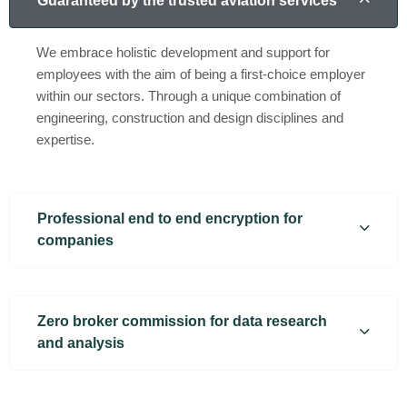
Guaranteed by the trusted aviation services
We embrace holistic development and support for
employees with the aim of being a first-choice employer
within our sectors. Through a unique combination of
engineering, construction and design disciplines and
expertise.
Professional end to end encryption for
companies
Zero broker commission for data research
and analysis