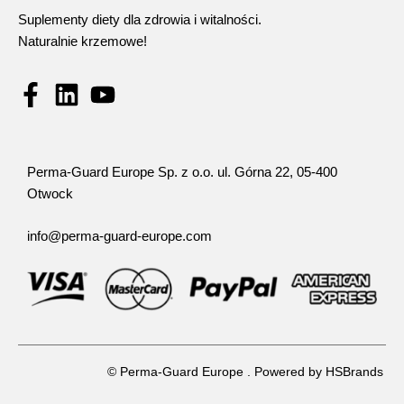
Suplementy diety dla zdrowia i witalności.
Naturalnie krzemowe!
Perma-Guard Europe Sp. z o.o. ul. Górna 22, 05-400
Otwock
info@perma-guard-europe.com
© Perma-Guard Europe . Powered by
HSBrands