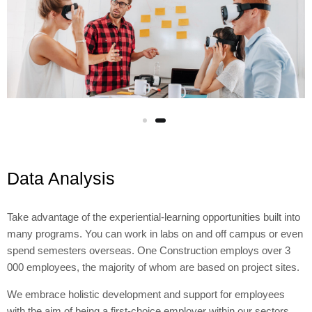
Wpisz temat
Data Analysis
Take advantage of the experiential-learning opportunities built into
many programs. You can work in labs on and off campus or even
spend semesters overseas. One Construction employs over 3
000 employees, the majority of whom are based on project sites.
We embrace holistic development and support for employees
with the aim of being a first-choice employer within our sectors.