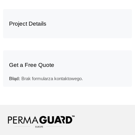
Project Details
Get a Free Quote
Błąd:
Brak formularza kontaktowego.