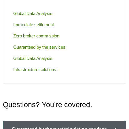
Global Data Analysis
Immediate settlement
Zero broker commission
Guaranteed by the services
Global Data Analysis
Infrastructure solutions
Questions? You’re covered.