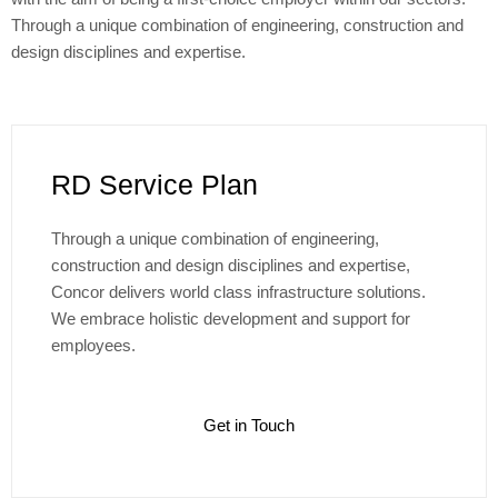
Through a unique combination of engineering, construction and
design disciplines and expertise.
RD Service Plan
Through a unique combination of engineering,
construction and design disciplines and expertise,
Concor delivers world class infrastructure solutions.
We embrace holistic development and support for
employees.
Get in Touch